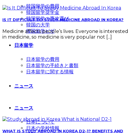
韓国留学の費用
韓国留学奨学金
韓国留学の専攻選び
IS IT DIFFICULT TO STUDY MEDICINE ABROAD IN KOREA?
韓国の大学
韓国留学ビザ
Medicine affects people’s lives. Everyone is interested
in medicine, so medicine is very popular not [...]
日本留学
日本留学の費用
日本留学の手続きと書類
日本留学に関する情報
ニュース
ニュース
日本について
日本の学校情報
WHAT IS STUDY ABROAD IN KOREA D2-1? BENEFITS AND