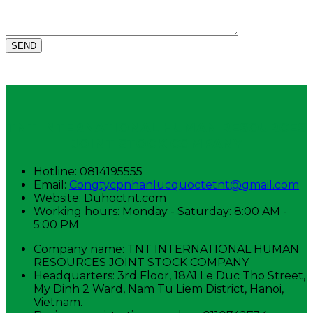
TNT INTERNATIONAL HUMAN RESOURCES
JOINT STOCK COMPANY
Hotline: 0814195555
Email:
Congtycpnhanlucquoctetnt@gmail.com
Website: Duhoctnt.com
Working hours: Monday - Saturday: 8:00 AM -
5:00 PM
Company name: TNT INTERNATIONAL HUMAN
RESOURCES JOINT STOCK COMPANY
Headquarters: 3rd Floor, 18A1 Le Duc Tho Street,
My Dinh 2 Ward, Nam Tu Liem District, Hanoi,
Vietnam.