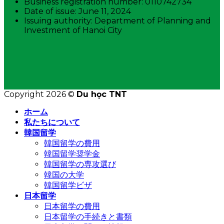
Business registration number: 0110742734
Date of issue: June 11, 2024
Issuing authority: Department of Planning and
Investment of Hanoi City
FIND US ON THE MAP
Copyright 2026 ©
Du học TNT
ホーム
私たちについて
韓国留学
韓国留学の費用
韓国留学奨学金
韓国留学の専攻選び
韓国の大学
韓国留学ビザ
日本留学
日本留学の費用
日本留学の手続きと書類