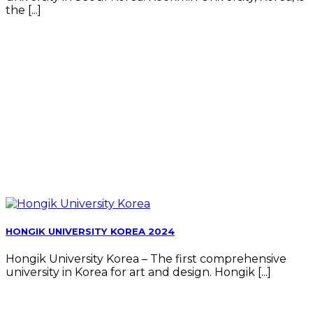
the [...]
HONGIK UNIVERSITY KOREA 2024
Hongik University Korea – The first comprehensive
university in Korea for art and design. Hongik [...]