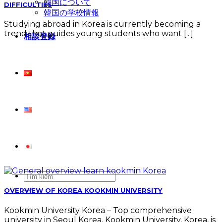
韓国について
DIFFICULTIES
韓国の学校情報
Studying abroad in Korea is currently becoming a
trend that guides young students who want [...]
相談登録
OVERVIEW OF KOREA KOOKMIN UNIVERSITY
Kookmin University Korea – Top comprehensive
university in Seoul Korea. Kookmin University, Korea, is