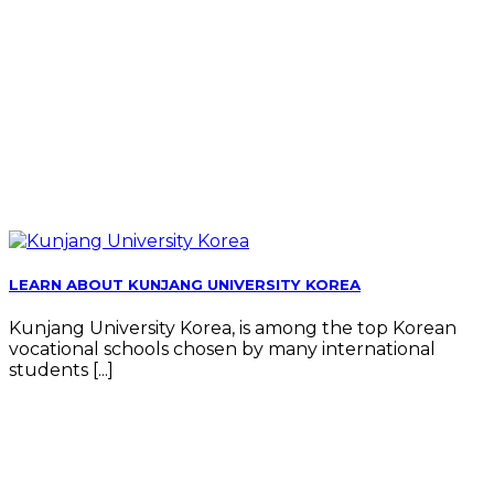
LEARN ABOUT KUNJANG UNIVERSITY KOREA
Kunjang University Korea, is among the top Korean
vocational schools chosen by many international
students [...]