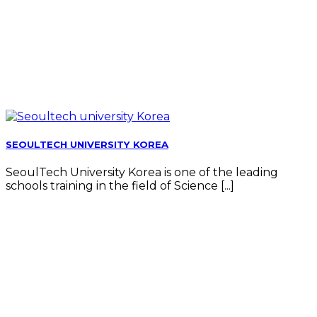
SEOULTECH UNIVERSITY KOREA
SeoulTech University Korea is one of the leading
schools training in the field of Science [...]