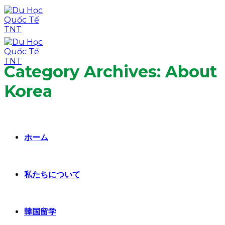
Skip
to
content
Category Archives:
About
Korea
ホーム
私たちについて
韓国留学