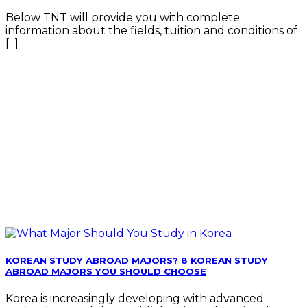
Below TNT will provide you with complete
information about the fields, tuition and conditions of
[...]
KOREAN STUDY ABROAD MAJORS? 8 KOREAN STUDY
ABROAD MAJORS YOU SHOULD CHOOSE
Korea is increasingly developing with advanced