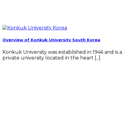
Overview of Konkuk University South Korea
Konkuk University was established in 1946 and is a
private university located in the heart [...]