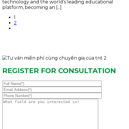
technology and the world’s leading educational
platform, becoming an [...]
1
2
REGISTER FOR CONSULTATION