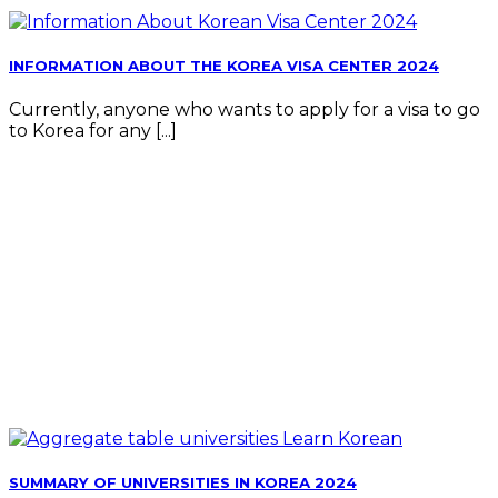
INFORMATION ABOUT THE KOREA VISA CENTER 2024
Currently, anyone who wants to apply for a visa to go
to Korea for any [...]
SUMMARY OF UNIVERSITIES IN KOREA 2024