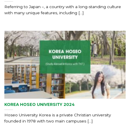
Referring to Japan –, a country with a long-standing culture
with many unique features, including [...]
KOREA HOSEO UNIVERSITY 2024
Hoseo University Korea is a private Christian university
founded in 1978 with two main campuses [...]