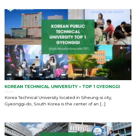
KOREAN TECHNICAL UNIVERSITY – TOP 1 GYEONGGI
Korea Technical University located in Siheung-si city,
Gyeonggi-do, South Korea is the center of an [...]