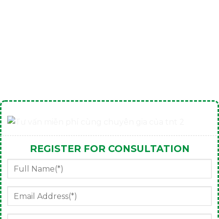
REGISTER FOR CONSULTATION