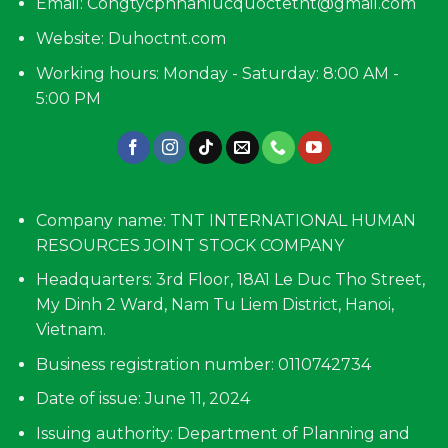
Email:
Congtycpnhanlucquoctetnt@gmail.com
Website: Duhoctnt.com
Working hours: Monday - Saturday: 8:00 AM -
5:00 PM
Company name: TNT INTERNATIONAL HUMAN
RESOURCES JOINT STOCK COMPANY
Headquarters: 3rd Floor, 18A1 Le Duc Tho Street,
My Dinh 2 Ward, Nam Tu Liem District, Hanoi,
Vietnam.
Business registration number: 0110742734
Date of issue: June 11, 2024
Issuing authority: Department of Planning and