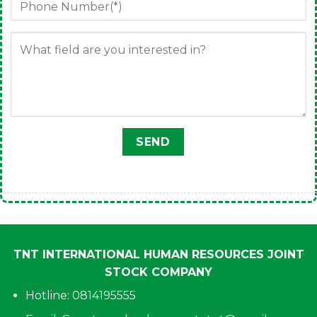
TNT INTERNATIONAL HUMAN RESOURCES JOINT
STOCK COMPANY
Hotline: 0814195555