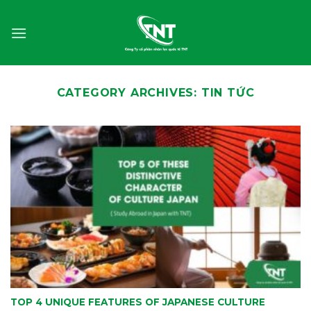
Skip
to
content
CATEGORY ARCHIVES:
TIN TỨC
TOP 4 UNIQUE FEATURES OF JAPANESE CULTURE