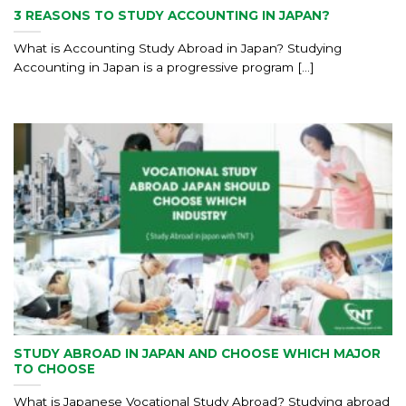
3 REASONS TO STUDY ACCOUNTING IN JAPAN?
What is Accounting Study Abroad in Japan? Studying
Accounting in Japan is a progressive program [...]
STUDY ABROAD IN JAPAN AND CHOOSE WHICH MAJOR
TO CHOOSE
What is Japanese Vocational Study Abroad? Studying abroad