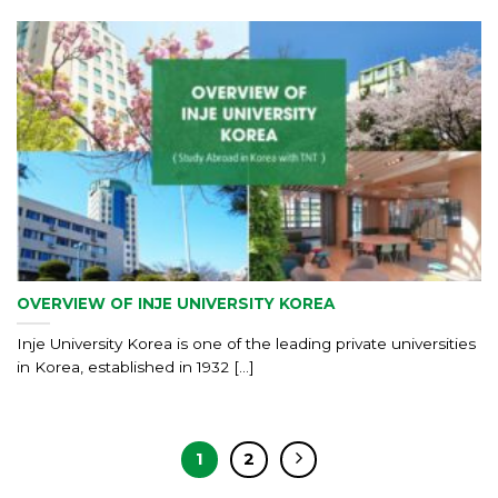
OVERVIEW OF INJE UNIVERSITY KOREA
Inje University Korea is one of the leading private universities
in Korea, established in 1932 [...]
1
2