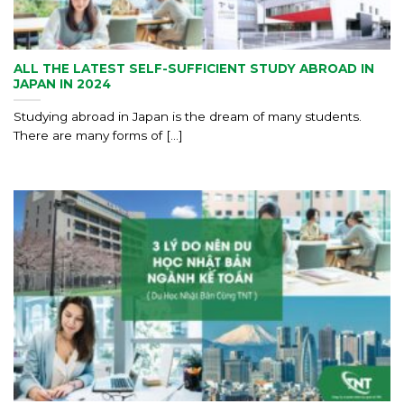
ALL THE LATEST SELF-SUFFICIENT STUDY ABROAD IN
JAPAN IN 2024
Studying abroad in Japan is the dream of many students.
There are many forms of [...]