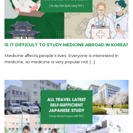
IS IT DIFFICULT TO STUDY MEDICINE ABROAD IN KOREA?
Medicine affects people’s lives. Everyone is interested in
medicine, so medicine is very popular not [...]