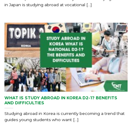
in Japan is studying abroad at vocational [...]
WHAT IS STUDY ABROAD IN KOREA D2-1? BENEFITS
AND DIFFICULTIES
Studying abroad in Korea is currently becoming a trend that
guides young students who want [...]