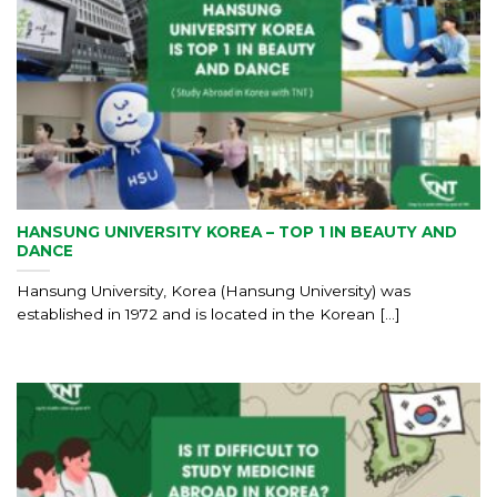
HANSUNG UNIVERSITY KOREA – TOP 1 IN BEAUTY AND
DANCE
Hansung University, Korea (Hansung University) was
established in 1972 and is located in the Korean [...]