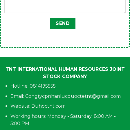
TNT INTERNATIONAL HUMAN RESOURCES JOINT
STOCK COMPANY
Hotline: 0814195555
Email:
Congtycpnhanlucquoctetnt@gmail.com
Website: Duhoctnt.com
Working hours: Monday - Saturday: 8:00 AM -
5:00 PM