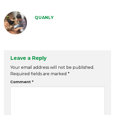
QUANLY
Leave a Reply
Your email address will not be published.
Required fields are marked
*
Comment
*