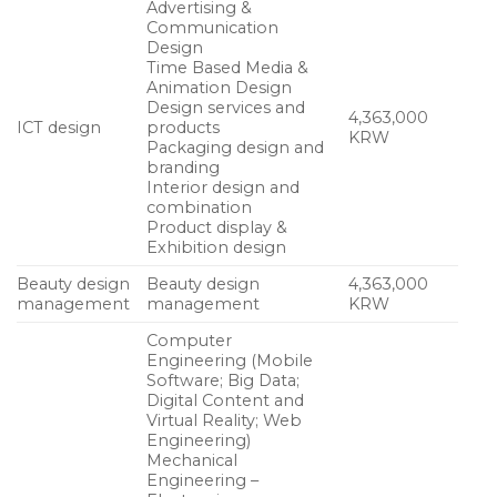
Advertising &
Communication
Design
Time Based Media &
Animation Design
Design services and
4,363,000
ICT design
products
KRW
Packaging design and
branding
Interior design and
combination
Product display &
Exhibition design
Beauty design
Beauty design
4,363,000
management
management
KRW
Computer
Engineering (Mobile
Software; Big Data;
Digital Content and
Virtual Reality; Web
Engineering)
Mechanical
Engineering –