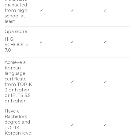
graduated
from high
✓
✓
✓
school at
least
Gpa score
HIGH
✓
✓
✓
SCHOOL >
7.0
Achieve a
Korean
language
certificate
✓
✓
from TOPIK
3 or higher
or IELTS 5.5
or higher
Have a
Bachelors
degree and
✓
✓
TOPIK
Korean level