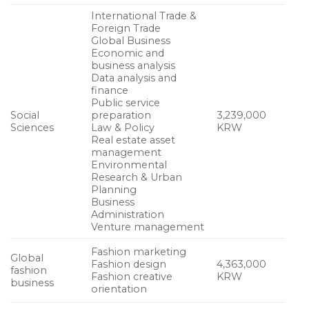
International Trade &
Foreign Trade
Global Business
Economic and
business analysis
Data analysis and
finance
Public service
Social
preparation
3,239,000
Sciences
Law & Policy
KRW
Real estate asset
management
Environmental
Research & Urban
Planning
Business
Administration
Venture management
Fashion marketing
Global
Fashion design
4,363,000
fashion
Fashion creative
KRW
business
orientation