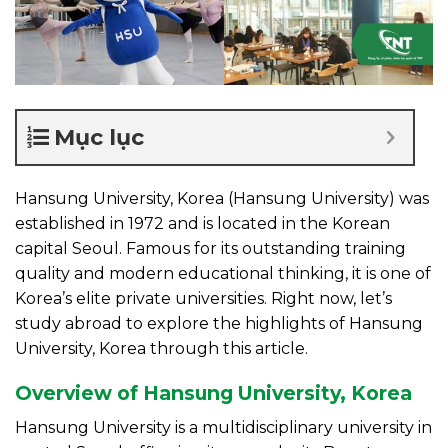
Mục lục
Hansung University, Korea (Hansung University) was
established in 1972 and is located in the Korean
capital Seoul. Famous for its outstanding training
quality and modern educational thinking, it is one of
Korea’s elite private universities. Right now, let’s
study abroad to explore the highlights of Hansung
University, Korea through this article.
Overview of Hansung University, Korea
Hansung University is a multidisciplinary university in