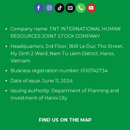
Company name: TNT INTERNATIONAL HUMAN
RESOURCES JOINT STOCK COMPANY
Headquarters: 3rd Floor, 18A1 Le Duc Tho Street,
My Dinh 2 Ward, Nam Tu Liem District, Hanoi,
Vietnam.
Business registration number: 0110742734
Date of issue: June 11, 2024
Issuing authority: Department of Planning and
Investment of Hanoi City
FIND US ON THE MAP