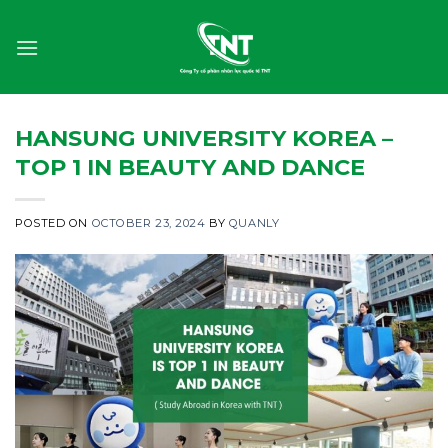
Skip
to
content
HANSUNG UNIVERSITY KOREA –
TOP 1 IN BEAUTY AND DANCE
POSTED ON
OCTOBER 23, 2024
BY
QUANLY