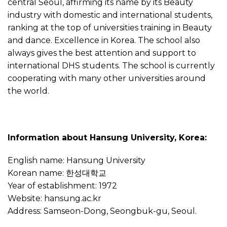
central Seoul, affirming its name by its Beauty
industry with domestic and international students,
ranking at the top of universities training in Beauty
and dance. Excellence in Korea. The school also
always gives the best attention and support to
international DHS students. The school is currently
cooperating with many other universities around
the world.
Information about Hansung University, Korea:
English name: Hansung University
Korean name: 한성대학교
Year of establishment: 1972
Website: hansung.ac.kr
Address: Samseon-Dong, Seongbuk-gu, Seoul.