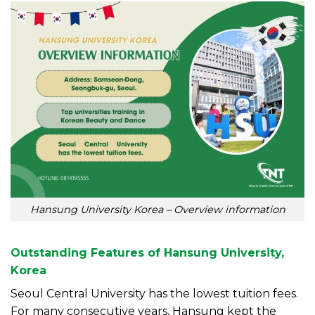
Hansung University Korea – Overview information
Outstanding Features of Hansung University,
Korea
Seoul Central University has the lowest tuition fees.
For many consecutive years, Hansung kept the