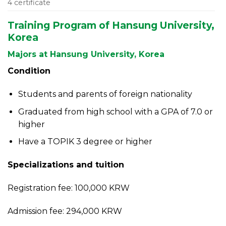
4 certificate
Training Program of Hansung University,
Korea
Majors at Hansung University, Korea
Condition
Students and parents of foreign nationality
Graduated from high school with a GPA of 7.0 or
higher
Have a TOPIK 3 degree or higher
Specializations and tuition
Registration fee: 100,000 KRW
Admission fee: 294,000 KRW