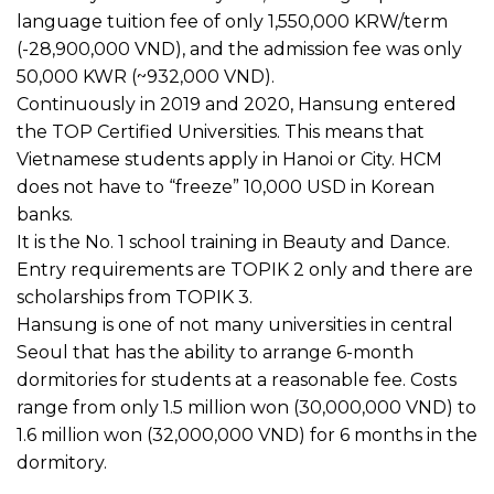
language tuition fee of only 1,550,000 KRW/term
(-28,900,000 VND), and the admission fee was only
50,000 KWR (~932,000 VND).
Continuously in 2019 and 2020, Hansung entered
the TOP Certified Universities. This means that
Vietnamese students apply in Hanoi or City. HCM
does not have to “freeze” 10,000 USD in Korean
banks.
It is the No. 1 school training in Beauty and Dance.
Entry requirements are TOPIK 2 only and there are
scholarships from TOPIK 3.
Hansung is one of not many universities in central
Seoul that has the ability to arrange 6-month
dormitories for students at a reasonable fee. Costs
range from only 1.5 million won (30,000,000 VND) to
1.6 million won (32,000,000 VND) for 6 months in the
dormitory.