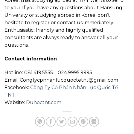
Korea, that studying abroad at TNT wants to send
to you. If you have any questions about Hansung
University or studying abroad in Korea, don’t
hesitate to register or contact us immediately.
Enthusiastic, friendly and highly qualified
consultants are always ready to answer all your
questions.
Contact information
Hotline: 081.419.5555 – 024.9995.9995
Email: Congtycpnhanlucquoctetnt@gmail.com
Facebook:
Công Ty Cổ Phần Nhân Lực Quốc Tế
TNT
Website:
Duhoctnt.com