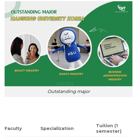
Outstanding major
Tuition (1
Faculty
Specialization
semester)