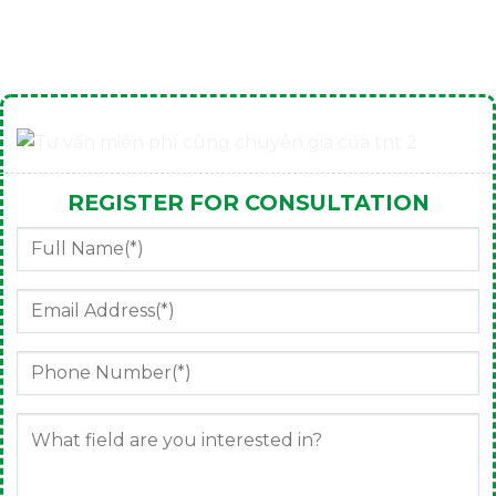
REGISTER FOR CONSULTATION