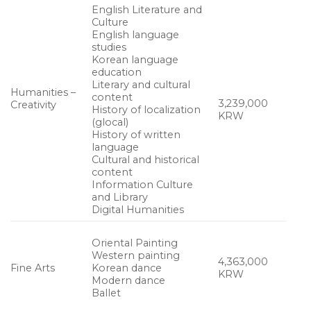
English Literature and
Culture
English language
studies
Korean language
education
Literary and cultural
Humanities –
content
3,239,000
Creativity
History of localization
KRW
(glocal)
History of written
language
Cultural and historical
content
Information Culture
and Library
Digital Humanities
Oriental Painting
Western painting
4,363,000
Fine Arts
Korean dance
KRW
Modern dance
Ballet