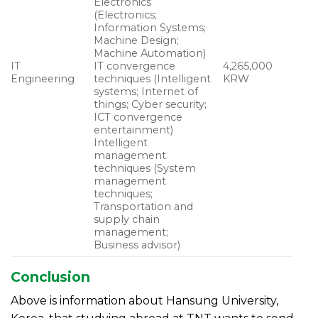
Electronics
(Electronics;
Information Systems;
Machine Design;
Machine Automation)
IT
IT convergence
4,265,000
Engineering
techniques (Intelligent
KRW
systems; Internet of
things; Cyber security;
ICT convergence
entertainment)
Intelligent
management
techniques (System
management
techniques;
Transportation and
supply chain
management;
Business advisor)
Conclusion
Above is information about Hansung University,