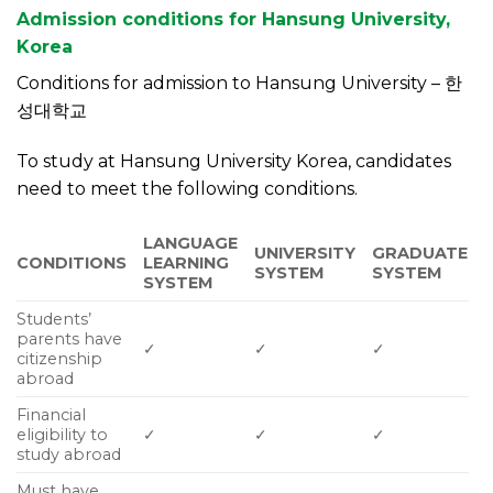
Admission conditions for Hansung University,
Korea
Conditions for admission to Hansung University – 한
성대학교
To study at Hansung University Korea, candidates
need to meet the following conditions.
LANGUAGE
UNIVERSITY
GRADUATE
CONDITIONS
LEARNING
SYSTEM
SYSTEM
SYSTEM
Students’
parents have
✓
✓
✓
citizenship
abroad
Financial
eligibility to
✓
✓
✓
study abroad
Must have