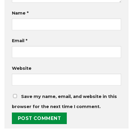
Name
*
Email
*
Website
Save my name, email, and website in this
browser for the next time I comment.